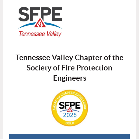
Tennessee Valley Chapter of the
Society of Fire Protection
Engineers