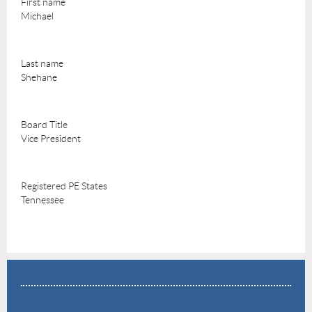
First name
Michael
Last name
Shehane
Board Title
Vice President
Registered PE States
Tennessee