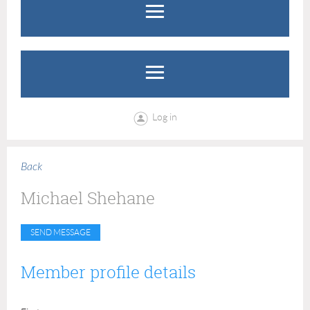
Log in
Back
Michael Shehane
Member profile details