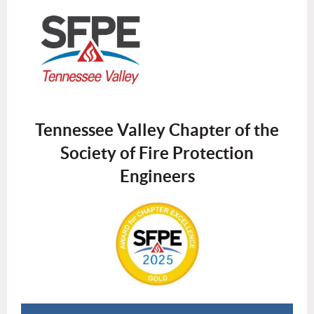
Tennessee Valley Chapter of the
Society of Fire Protection
Engineers