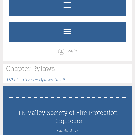
Log in
Chapter Bylaws
TVSFPE Chapter Bylaws, Rev 9
TN Valley Society of Fire Protection
Engineers
Contact Us